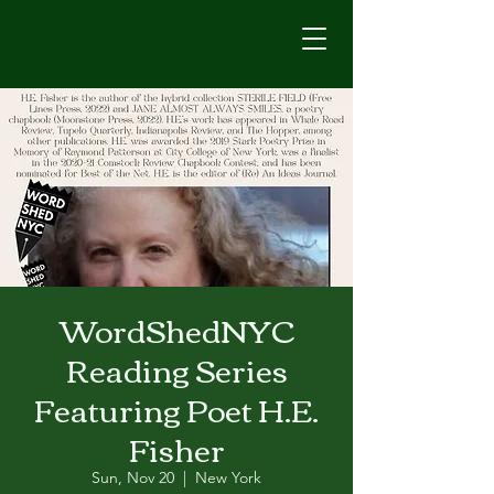
WordShedNYC
Reading Series
Featuring Poet H.E.
Fisher
Sun, Nov 20
  |  
New York