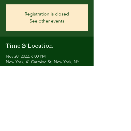
Registration is closed
See other events
Time & Location
Nov 20, 2022, 6:00 PM
New York, 41 Carmine St, New York, NY
10014, USA
Share this event