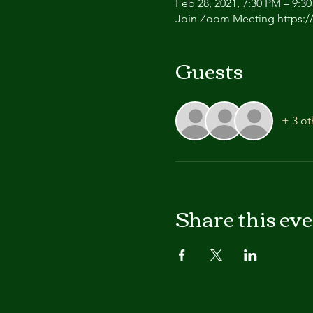
Feb 28, 2021, 7:30 PM – 9:3
Join Zoom Meeting https:/
Guests
+ 3 ot
Share this ev