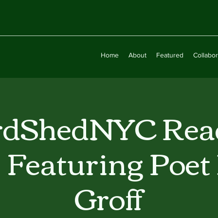
Home
About
Featured
Collabor
dShedNYC Rea
s Featuring Poet
Groff