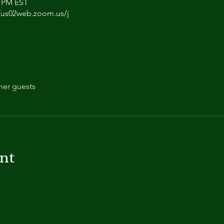
0 PM EST
/us02web.zoom.us/j
her guests
ent