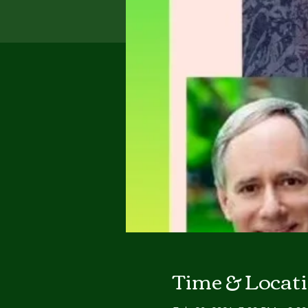
Time & Locat