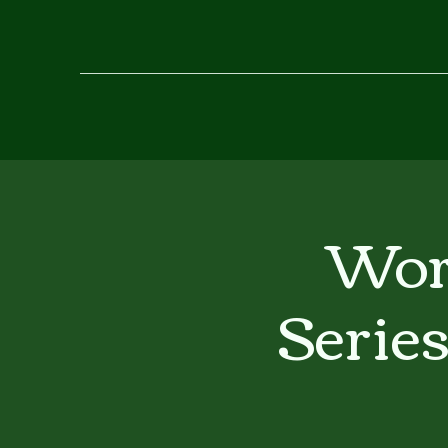
Wor
Serie