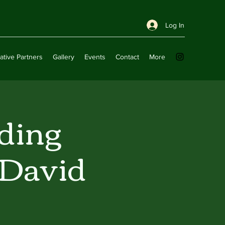
Log In
ative Partners
Gallery
Events
Contact
More
ding
 David