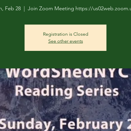
n, Feb 28
  |  
Join Zoom Meeting https://us02web.zoom.u
Registration is Closed
See other events