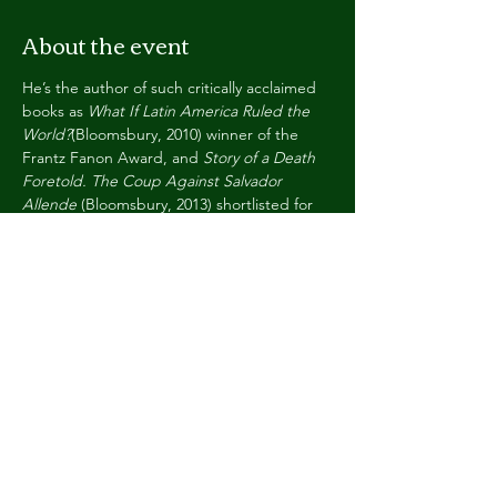
About the event
He’s the author of such critically acclaimed 
books as 
What If Latin America Ruled the 
World?
(Bloomsbury, 2010) winner of the 
Frantz Fanon Award, and 
Story of a Death 
Foretold. The Coup Against Salvador 
Allende
 (Bloomsbury, 2013) shortlisted for 
the 2014 Bread & Roses Award, both 
selected among the best non-fiction 
publications of the year. More recently, 
In 
Defence of Armed/Art Struggle
 (Bogota: 
UTadeo, 2019),  and the poetic novel 
Night 
of the World
 (The 87 Press, 2021). He’s a 
Fellow of the RSA and teaches at Birkbeck 
College, University of London. His docu-
series “Art & Fire: A Journey in Five Films”, 
co-produced with Hay Festivals is available 
at  
https://hayfestival.com