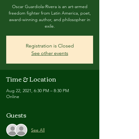
Oscar Guardiola-Rivera is an art-armed
freedom fighter from Latin America, poet,
award-winning author, and philosopher in
exile.
Registration is Closed
See other events
Time & Location
Aug 22, 2021, 6:30 PM – 8:30 PM
Online
Guests
See All