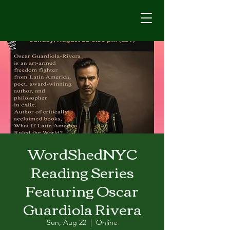
WordShedNYC
Reading Series
Featuring Oscar
Guardiola Rivera
Sun, Aug 22
  |  
Online