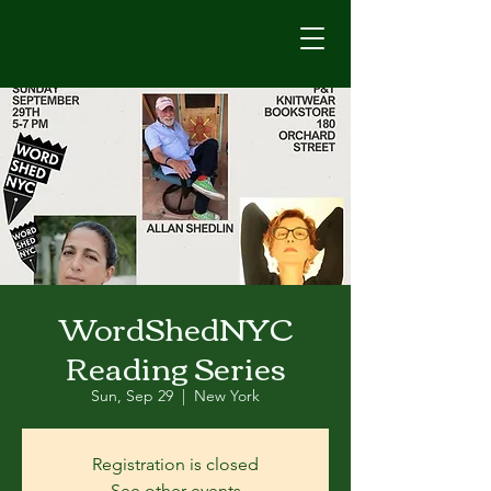
WordShedNYC
Reading Series
Sun, Sep 29
  |  
New York
Registration is closed
See other events